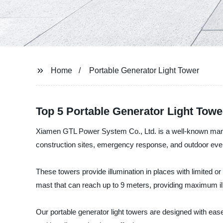
Home
Portable Generator Light Tower
Top 5 Portable Generator Light Towe
Xiamen GTL Power System Co., Ltd. is a well-known manufact
construction sites, emergency response, and outdoor eve
These towers provide illumination in places with limited or
mast that can reach up to 9 meters, providing maximum illu
Our portable generator light towers are designed with ease