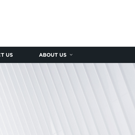
T US
ABOUT US