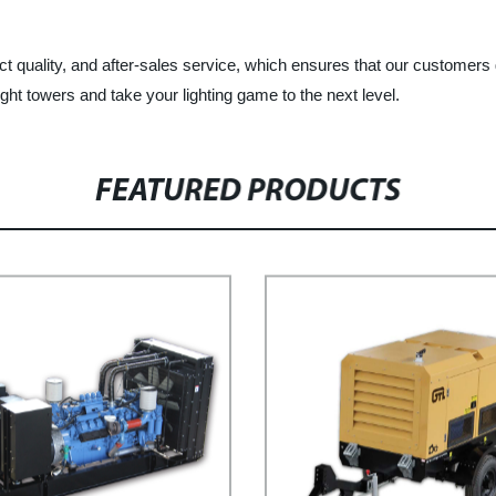
t quality, and after-sales service, which ensures that our customers 
ght towers and take your lighting game to the next level.
FEATURED PRODUCTS