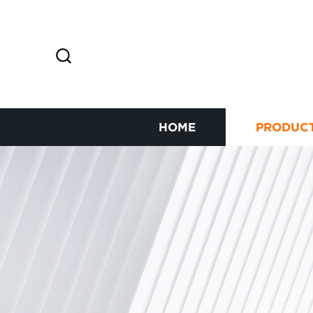
HOME
PRODUC