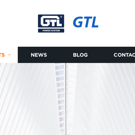
GTL
TS
NEWS
BLOG
CONTAC