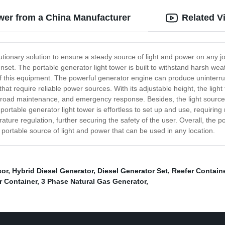
ower from a China Manufacturer
Related V
lutionary solution to ensure a steady source of light and power on any j
set. The portable generator light tower is built to withstand harsh we
 this equipment. The powerful generator engine can produce uninterrupt
hat require reliable power sources. With its adjustable height, the light
ks, road maintenance, and emergency response. Besides, the light source 
he portable generator light tower is effortless to set up and use, requir
ture regulation, further securing the safety of the user. Overall, the po
portable source of light and power that can be used in any location.
sor
,
Hybrid Diesel Generator
,
Diesel Generator Set
,
Reefer Contain
r Container
,
3 Phase Natural Gas Generator
,