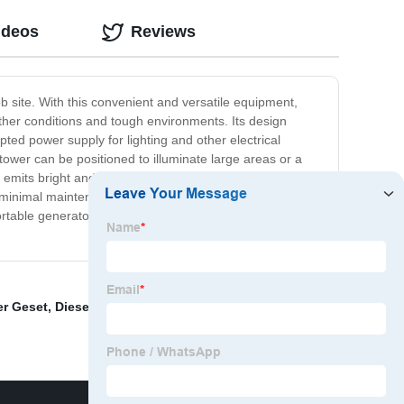
ideos
Reviews
ob site. With this convenient and versatile equipment,
ather conditions and tough environments. Its design
ed power supply for lighting and other electrical
 tower can be positioned to illuminate large areas or a
emits bright and clear light, enabling workers to operate
ing minimal maintenance. It also features safety measures
rtable generator light tower is an excellent investment
er Geset
,
Diesel Screw Air Compressor
,
Portable Air