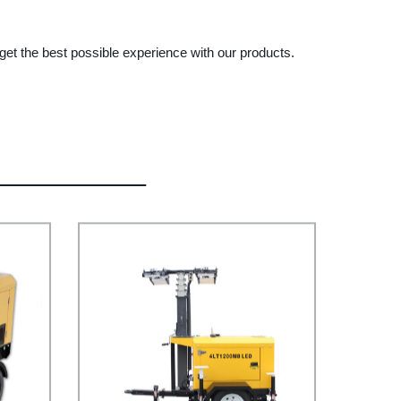
get the best possible experience with our products.