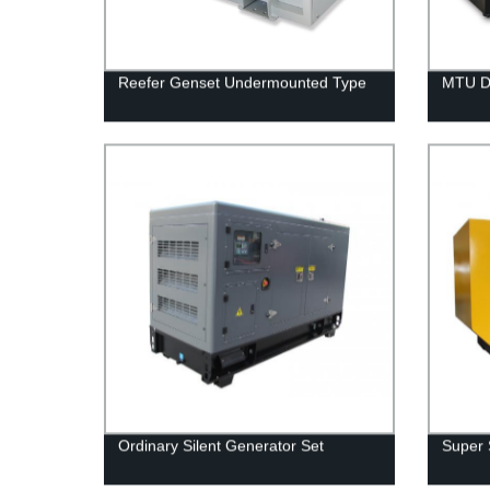
Reefer Genset Undermounted Type
MTU D
Ordinary Silent Generator Set
Super 