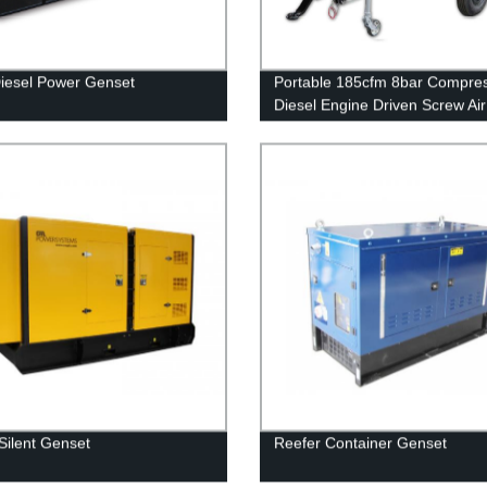
iesel Power Genset
Portable 185cfm 8bar Compre
Diesel Engine Driven Screw Air
Compressor for Drilling
Silent Genset
Reefer Container Genset