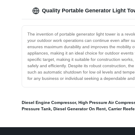
Quality Portable Generator Light T
The invention of portable generator light tower is a revo
your outdoor work operations can continue even after sun
ensures maximum durability and improves the mobility of
appliances, making it an ideal choice for outdoor events t
specific target, making it suitable for construction wor
safely and efficiently. Despite its robust construction, t
such as automatic shutdown for low oil levels and tempera
for any business or individual seeking a dependable and 
Diesel Engine Compressor
,
High Pressure Air Compres
Pressure Tank
,
Diesel Generator On Rent
,
Carrier Reefe