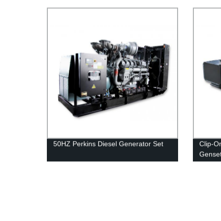
50HZ Perkins Diesel Generator Set
Clip-O
Genset
Genera