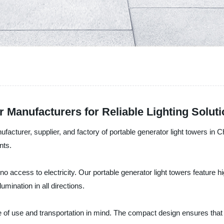
r Manufacturers for Reliable Lighting Solut
urer, supplier, and factory of portable generator light towers in Chi
nts.
 no access to electricity. Our portable generator light towers feature 
mination in all directions.
 of use and transportation in mind. The compact design ensures that t