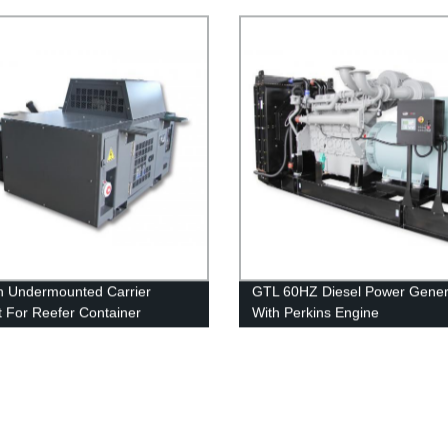
n Undermounted Carrier
GTL 60HZ Diesel Power Gener
 For Reefer Container
With Perkins Engine
tor