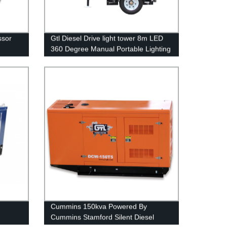
ssor
Gtl Diesel Drive light tower 8m LED
360 Degree Manual Portable Lighting
Tower with Trailer Portable Power
Cummins 150kva Powered By
Cummins Stamford Silent Diesel