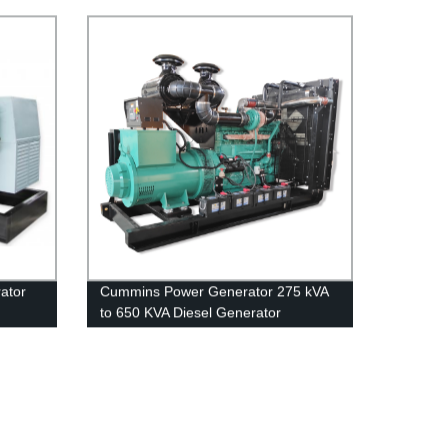
power Generator Set 150kva
ator
Cummins Power Generator 275 kVA
to 650 KVA Diesel Generator