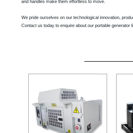
and handles make them effortless to move.
We pride ourselves on our technological innovation, produc
Contact us today to enquire about our portable generator li