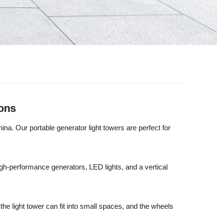
ions
na. Our portable generator light towers are perfect for
high-performance generators, LED lights, and a vertical
he light tower can fit into small spaces, and the wheels