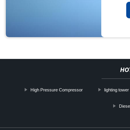
HO
High Pressure Compressor
lighting tower
Diese