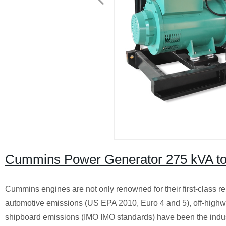
Cummins Power Generator 275 kVA to
Cummins engines are not only renowned for their first-class rel
automotive emissions (US EPA 2010, Euro 4 and 5), off-highwa
shipboard emissions (IMO IMO standards) have been the industr