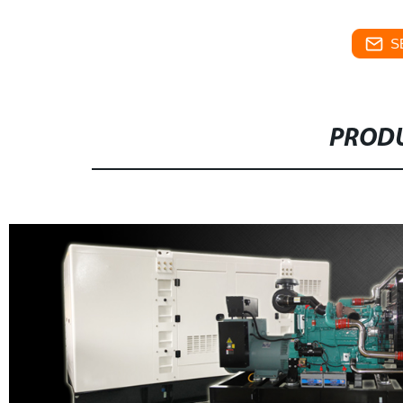
S
PRODU