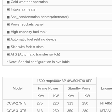
▣ Cold weather operation
▣ Intake air heater
▣ Anti_condensation heater(alternator)
▣ Power sockets panel
▣ High capacity fuel tank
▣ Automatic fuel refilling device
▣ Skid with forklift slots
▣ ATS (Automatic transfer switch)
* Note: Special configuration is available
1500 rmp/400v 3P 4W/50HZ/0.8PF
Model
Prime Power
Standby Power
Engine
KVA
KW
KVA
KW
CCW-275T5
275
220
313
250
NTA85
CCW-313T5
313
250
350
280
MTAA1