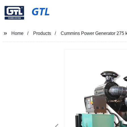
GTL
Home
Products
Cummins Power Generator 275 k