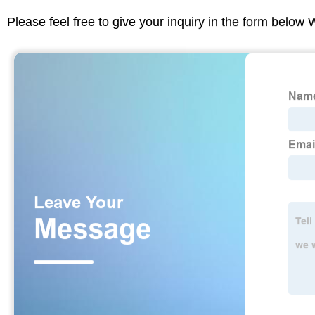
Please feel free to give your inquiry in the form below 