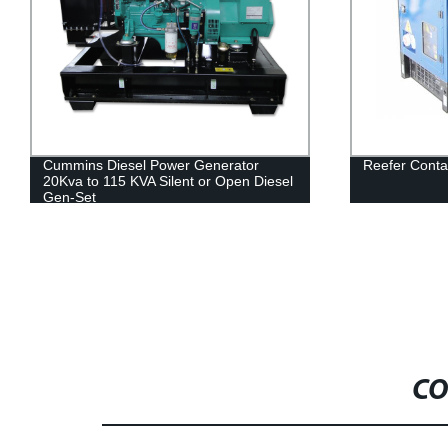
Cummins Diesel Power Generator
Reefer Conta
20Kva to 115 KVA Silent or Open Diesel
Gen-Set
CO