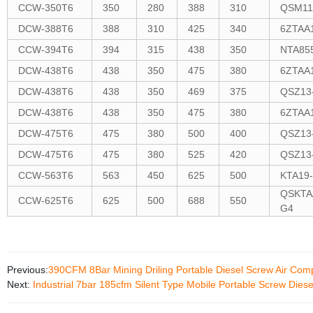
CCW-350T6
350
280
388
310
QSM11
DCW-388T6
388
310
425
340
6ZTAA
CCW-394T6
394
315
438
350
NTA85
DCW-438T6
438
350
475
380
6ZTAA
DCW-438T6
438
350
469
375
QSZ13
DCW-438T6
438
350
475
380
6ZTAA
DCW-475T6
475
380
500
400
QSZ13
DCW-475T6
475
380
525
420
QSZ13
CCW-563T6
563
450
625
500
KTA19
QSKTA
CCW-625T6
625
500
688
550
G4
Previous:
390CFM 8Bar Mining Driling Portable Diesel Screw Air Com
Next:
Industrial 7bar 185cfm Silent Type Mobile Portable Screw Dies