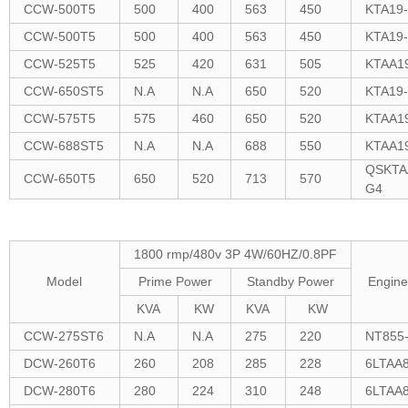
CCW-500T5
500
400
563
450
KTA19
CCW-500T5
500
400
563
450
KTA19
CCW-525T5
525
420
631
505
KTAA1
CCW-650ST5
N.A
N.A
650
520
KTA19
CCW-575T5
575
460
650
520
KTAA1
CCW-688ST5
N.A
N.A
688
550
KTAA1
QSKTA
CCW-650T5
650
520
713
570
G4
1800 rmp/480v 3P 4W/60HZ/0.8PF
Model
Prime Power
Standby Power
Engine
KVA
KW
KVA
KW
CCW-275ST6
N.A
N.A
275
220
NT855
DCW-260T6
260
208
285
228
6LTAA8
DCW-280T6
280
224
310
248
6LTAA8