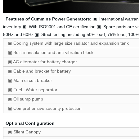
Features of Cummins Power Generators:
▣ International warran
inventory ▣ With ISO9001 and CE certification ▣ Spare parts are ve
50Hz and 60Hz ▣ Strict testing, including 50% load, 75% load, 10
▣ Cooling system with large size radiator and expansion tank
▣ Built-in insulation and anti-vibration block
▣ AC alternator for battery charger
▣ Cable and bracket for battery
▣ Main circuit breaker
▣ Fuel_ Water separator
▣ Oil sump pump
▣ Comprehensive security protection
Optional Configuration
▣ Silent Canopy