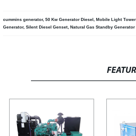
cummins generator
,
50 Kw Generator Diesel
,
Mobile Light Tower
Generator
,
Silent Diesel Genset
,
Natural Gas Standby Generator
FEATU