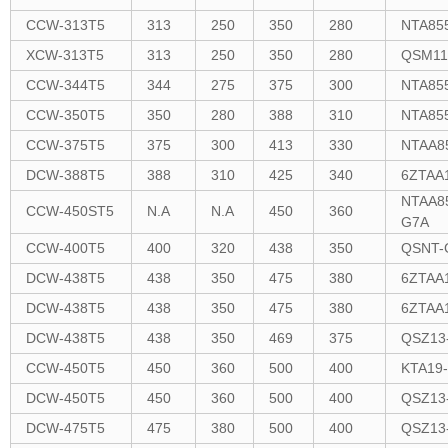
CCW-313T5
313
250
350
280
NTA85
XCW-313T5
313
250
350
280
QSM11
CCW-344T5
344
275
375
300
NTA85
CCW-350T5
350
280
388
310
NTA85
CCW-375T5
375
300
413
330
NTAA8
DCW-388T5
388
310
425
340
6ZTAA
NTAA8
CCW-450ST5
N.A
N.A
450
360
G7A
CCW-400T5
400
320
438
350
QSNT-
DCW-438T5
438
350
475
380
6ZTAA
DCW-438T5
438
350
475
380
6ZTAA
DCW-438T5
438
350
469
375
QSZ13
CCW-450T5
450
360
500
400
KTA19
DCW-450T5
450
360
500
400
QSZ13
DCW-475T5
475
380
500
400
QSZ13