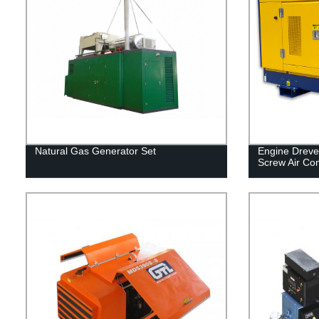
Natural Gas Generator Set
Engine Dreve
Screw Air Co