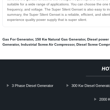
suitable for a wide range of applications. You can choose the one
frequency, and voltage. The Super Silent Genset is also easy to in
summary, the Super Silent Genset is a reliable, efficient, and silent
experience quality power supply that is super silent.
Gas For Generator
,
150 Kw Natural Gas Generator
,
Diesel power
Generator
,
Industrial Screw Air Compressor
,
Diesel Screw Compr
HO
3 Phase Diesel Generator
300 Kw Diesel Generato
2000 K