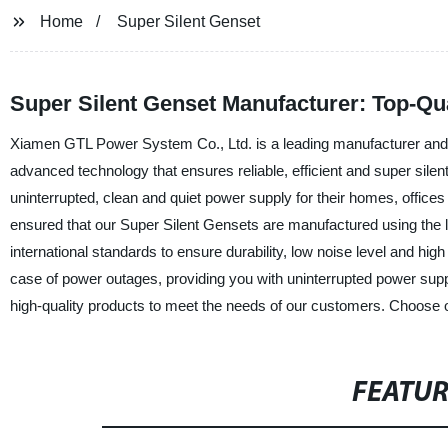
Home
Super Silent Genset
Super Silent Genset Manufacturer: Top-Qu
Xiamen GTL Power System Co., Ltd. is a leading manufacturer and s
advanced technology that ensures reliable, efficient and super sile
uninterrupted, clean and quiet power supply for their homes, offic
ensured that our Super Silent Gensets are manufactured using the lat
international standards to ensure durability, low noise level and hi
case of power outages, providing you with uninterrupted power su
high-quality products to meet the needs of our customers. Choose ou
FEATU