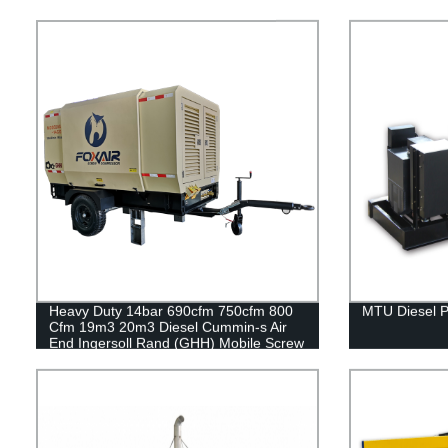
Heavy Duty 14bar 690cfm 750cfm 800
MTU Diesel 
Cfm 19m3 20m3 Diesel Cummin-s Air
End Ingersoll Rand (GHH) Mobile Screw
Air Compressor