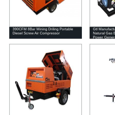
390CFM 8Bar Mining Driling Portable
Gtl Manufact
Diesel Screw Air Compressor
Natural Gas E
Power Genera