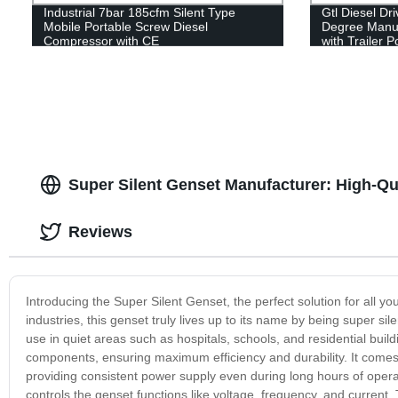
Industrial 7bar 185cfm Silent Type
Gtl Diesel Dr
Mobile Portable Screw Diesel
Degree Manua
Compressor with CE
with Trailer 
Super Silent Genset Manufacturer: High-Qu
Reviews
Introducing the Super Silent Genset, the perfect solution for all yo
industries, this genset truly lives up to its name by being super sil
use in quiet areas such as hospitals, schools, and residential bui
components, ensuring maximum efficiency and durability. It comes 
providing consistent power supply even during long hours of operati
controls the genset functions like voltage, frequency, and curren