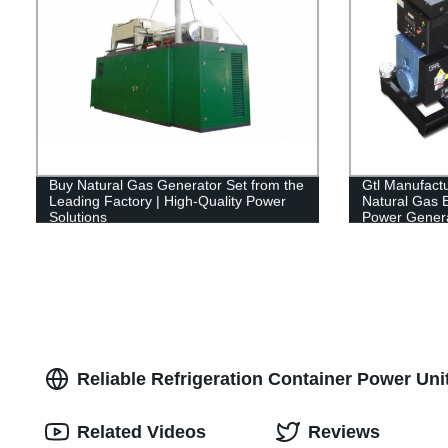
Buy Natural Gas Generator Set from the
Gtl Manufact
Leading Factory | High-Quality Power
Natural Gas E
Solutions
Power Genera
Reliable Refrigeration Container Power Uni
Related Videos
Reviews