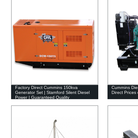
Factory Direct Cummins 150kva
Cummins Dies
Generator Set | Stamford Silent Diesel
Direct Prices
Power | Guaranteed Quality