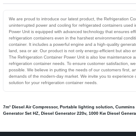
We are proud to introduce our latest product, the Refrigeration Con
uninterrupted power and cooling for refrigerated containers used 
Power Unit is equipped with advanced technology that ensures effic
refrigeration containers even in the harshest environmental conditio
container. It includes a powerful engine and a high-quality genera
land, sea or air. Our product is not only energy-efficient but also 
The Refrigeration Container Power Unit is also low maintenance and 
refrigeration container needs. To ensure customer satisfaction, w
possible. We believe in putting the needs of our customers first, a
demands of the modern-day market. We invite you to experience ou
solution for your refrigeration container needs.
7m³ Diesel Air Compressor
,
Portable lighting solution
,
Cummins d
Generator Set HZ
,
Diesel Generator 220v
,
1000 Kw Diesel Genera