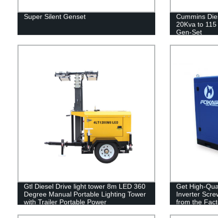
Super Silent Genset
Cummins Dies
20Kva to 115 
Gen-Set
Gtl Diesel Drive light tower 8m LED 360
Get High-Qua
Degree Manual Portable Lighting Tower
Inverter Scre
with Trailer Portable Power
from the Fact