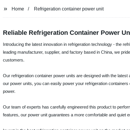
Home
Refrigeration container power unit
Reliable Refrigeration Container Power Un
Introducing the latest innovation in refrigeration technology - the 
leading manufacturer, supplier, and factory based in China, we pride
customers.
Our refrigeration container power units are designed with the latest a
our power units, you can easily power your refrigeration containers o
power.
Our team of experts has carefully engineered this product to perform
features, our power unit guarantees a more comfortable and quiet e