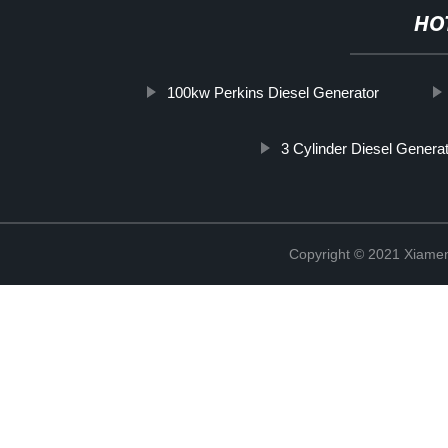
HO
100kw Perkins Diesel Generator
3 Cylinder Diesel Genera
Copyright © 2021 Xiame