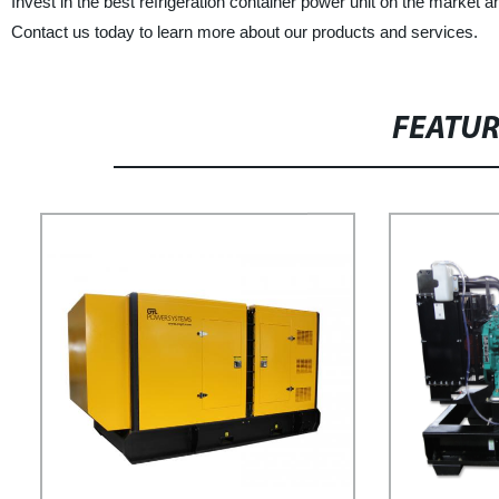
Invest in the best refrigeration container power unit on the marke
Contact us today to learn more about our products and services.
FEATU