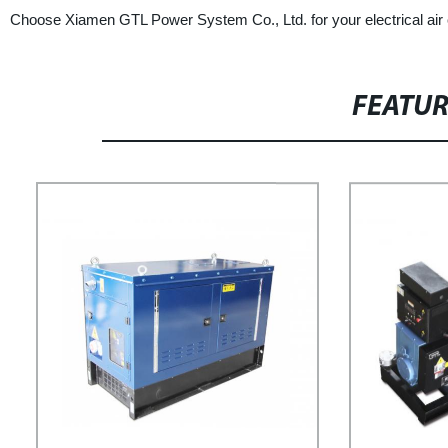
Choose Xiamen GTL Power System Co., Ltd. for your electrical air 
FEATU