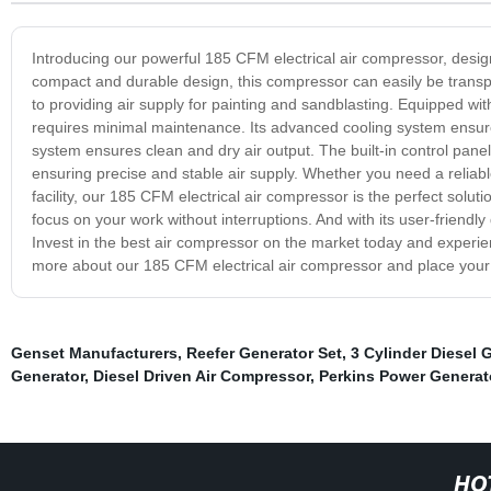
Introducing our powerful 185 CFM electrical air compressor, designe
compact and durable design, this compressor can easily be transp
to providing air supply for painting and sandblasting. Equipped wit
requires minimal maintenance. Its advanced cooling system ensures
system ensures clean and dry air output. The built-in control panel
ensuring precise and stable air supply. Whether you need a reliabl
facility, our 185 CFM electrical air compressor is the perfect solut
focus on your work without interruptions. And with its user-friendly
Invest in the best air compressor on the market today and experienc
more about our 185 CFM electrical air compressor and place your
Genset Manufacturers
,
Reefer Generator Set
,
3 Cylinder Diesel 
Generator
,
Diesel Driven Air Compressor
,
Perkins Power Generat
HO