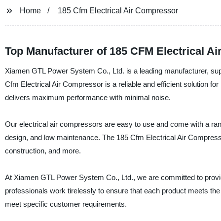
Home
185 Cfm Electrical Air Compressor
Top Manufacturer of 185 CFM Electrical A
Xiamen GTL Power System Co., Ltd. is a leading manufacturer, suppli
Cfm Electrical Air Compressor is a reliable and efficient solution f
delivers maximum performance with minimal noise.
Our electrical air compressors are easy to use and come with a ran
design, and low maintenance. The 185 Cfm Electrical Air Compressor i
construction, and more.
At Xiamen GTL Power System Co., Ltd., we are committed to providin
professionals work tirelessly to ensure that each product meets the h
meet specific customer requirements.