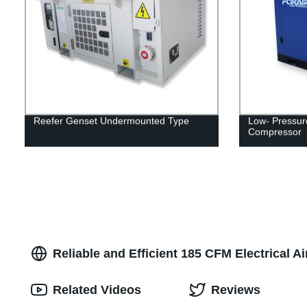
Reefer Genset Undermounted Type
Low- Pressur
Compressor
Reliable and Efficient 185 CFM Electrical 
Related Videos
Reviews