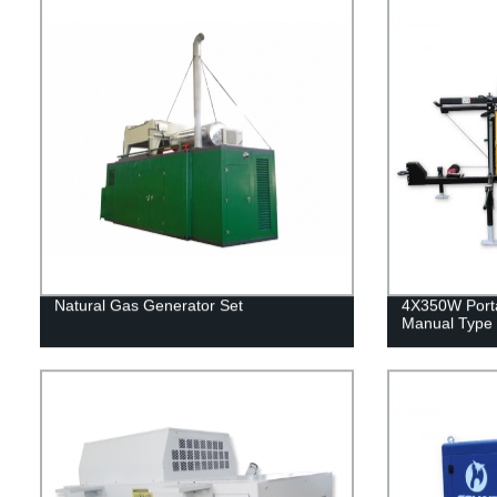
Natural Gas Generator Set
4X350W Port
Manual Type 