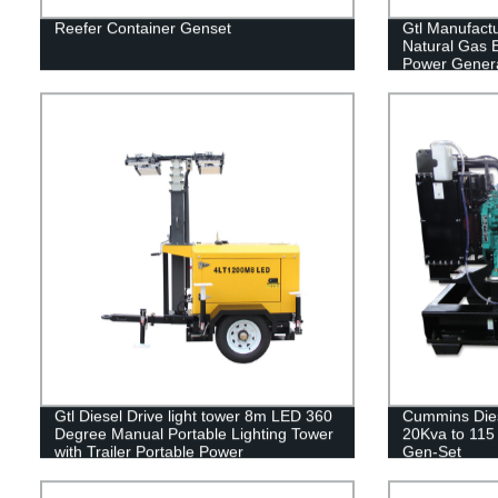
Reefer Container Genset
Gtl Manufact
Natural Gas E
Power Genera
Gtl Diesel Drive light tower 8m LED 360
Cummins Dies
Degree Manual Portable Lighting Tower
20Kva to 115 
with Trailer Portable Power
Gen-Set