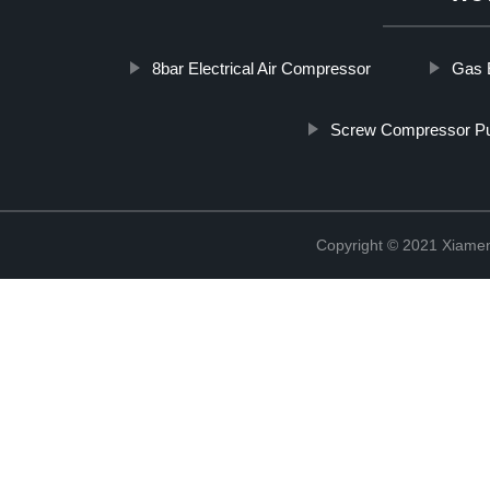
8bar Electrical Air Compressor
Gas 
Screw Compressor 
Copyright © 2021 Xiame