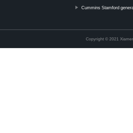
Cummins Stamford genera
Copyright © 2021 Xiame