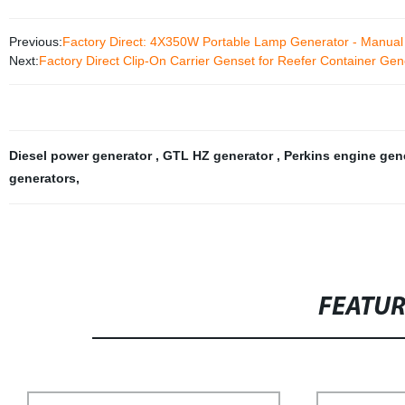
Previous:
Factory Direct: 4X350W Portable Lamp Generator - Manual
Next:
Factory Direct Clip-On Carrier Genset for Reefer Container Gen
Diesel power generator
,
GTL HZ generator
,
Perkins engine gen
generators
,
FEATU