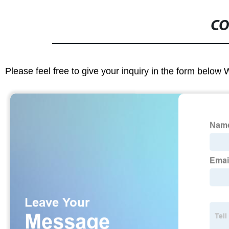
CO
Please feel free to give your inquiry in the form below 