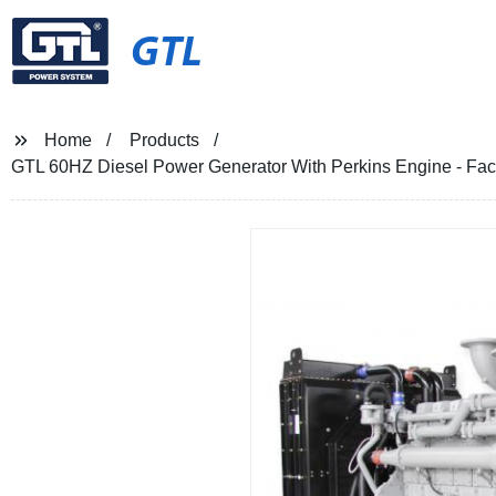
GTL
Home
Products
GTL 60HZ Diesel Power Generator With Perkins Engine - Facto