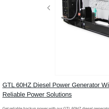
GTL 60HZ Diesel Power Generator With 
Reliable Power Solutions
Get reliable backup power with our GTL 60HZ diesel generator 