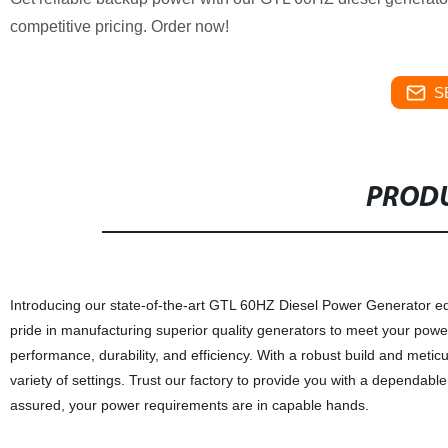
competitive pricing. Order now!
S
PRODU
Introducing our state-of-the-art GTL 60HZ Diesel Power Generator eq
pride in manufacturing superior quality generators to meet your pow
performance, durability, and efficiency. With a robust build and met
variety of settings. Trust our factory to provide you with a dependa
assured, your power requirements are in capable hands.