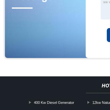
HO
400 Kw Diesel Generator
12kw Natu