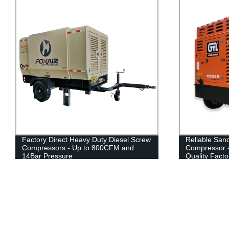
Factory Direct Heavy Duty Diesel Screw
Reliable Sand
Compressors - Up to 800CFM and
Compressor -
14Bar Pressure
Quality Facto