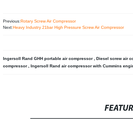
Previous:
Rotary Screw Air Compressor
Next:
Heavy Industry 21bar High Pressure Screw Air Compressor
Ingersoll Rand GHH portable air compressor
,
Diesel screw air c
compressor
,
Ingersoll Rand air compressor with Cummins eng
FEATU