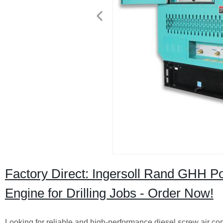
Factory Direct: Ingersoll Rand GHH P
Engine for Drilling Jobs - Order Now!
Looking for reliable and high-performance diesel screw air co