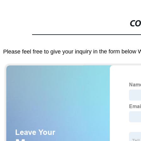
CO
Please feel free to give your inquiry in the form below 