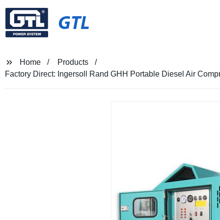
GTL
Home
Products
Factory Direct: Ingersoll Rand GHH Portable Diesel Air Comp