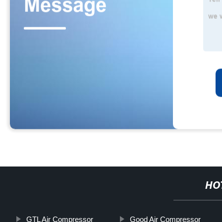
HO
GTL Air Compressor
Good Air Compressor