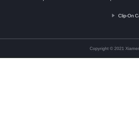
Clip-On C
Copyright © 2021 Xiame