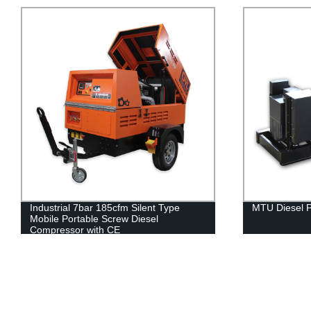
Industrial 7bar 185cfm Silent Type
MTU Diesel 
Mobile Portable Screw Diesel
Compressor with CE