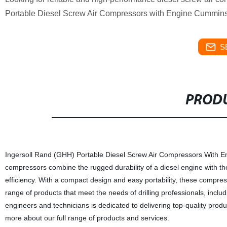
Portable Diesel Screw Air Compressors with Engine Cummins! A
S
PRODU
Ingersoll Rand (GHH) Portable Diesel Screw Air Compressors With Eng
compressors combine the rugged durability of a diesel engine with t
efficiency. With a compact design and easy portability, these compressor
range of products that meet the needs of drilling professionals, includi
engineers and technicians is dedicated to delivering top-quality produ
more about our full range of products and services.